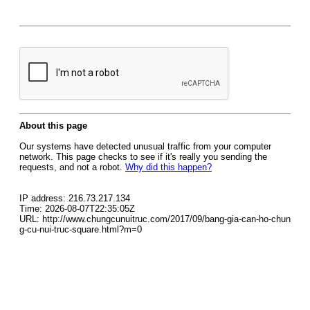
About this page
Our systems have detected unusual traffic from your computer
network. This page checks to see if it's really you sending the
requests, and not a robot.
Why did this happen?
IP address: 216.73.217.134
Time: 2026-08-07T22:35:05Z
URL: http://www.chungcunuitruc.com/2017/09/bang-gia-can-ho-chun
g-cu-nui-truc-square.html?m=0